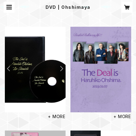
DVD | Ohshimaya
+ MORE
+ MORE