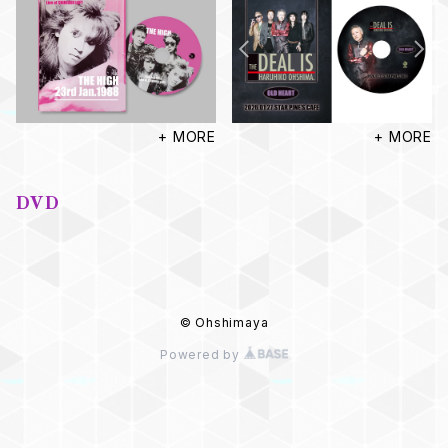
+ MORE
+ MORE
DVD
© Ohshimaya
Powered by